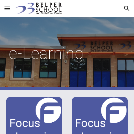
Skip to main content
Skip to navigation
e-Learning