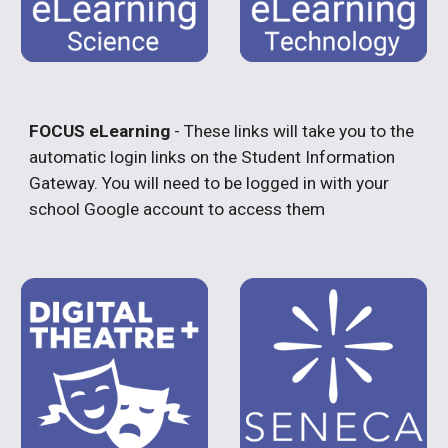
FOCUS eLearning
- These links will take you to the
automatic login links on the Student Information
Gateway. You will need to be logged in with your
school Google account to access them