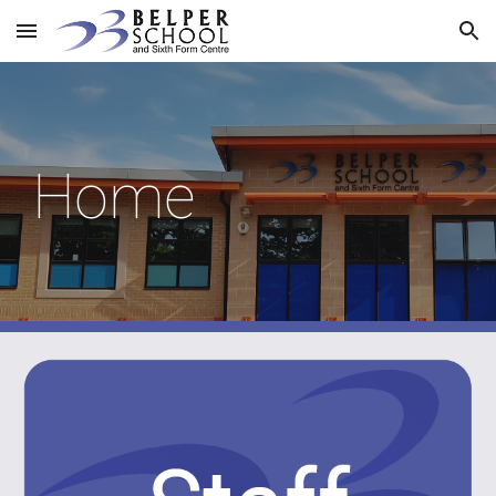
Skip to main content
Skip to navigation
Home